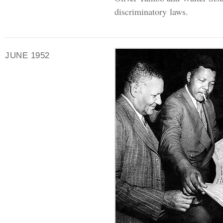
discriminatory laws.
JUNE 1952