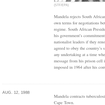
(STF/EPA)
Mandela rejects South African
own terms for negotiations be
regime. South African Preside
his government’s commitment 
nationalist leaders if they re
agreed to obey the country’s st
any undertaking at a time whe
message from his prison cell 
imposed in 1964 after his con
AUG. 12, 1988
Mandela contracts tuberculosis
Cape Town.