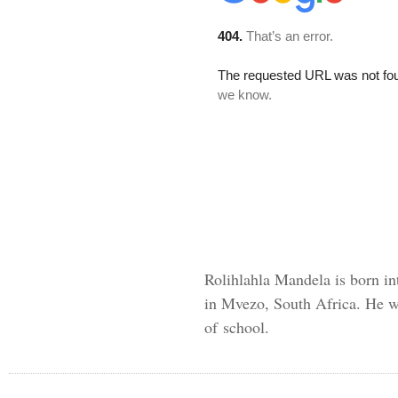
Rolihlahla Mandela is born in
in Mvezo, South Africa. He wa
of school.