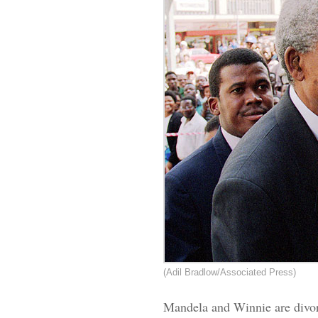
(Adil Bradlow/Associated Press)
Mandela and Winnie are divorc