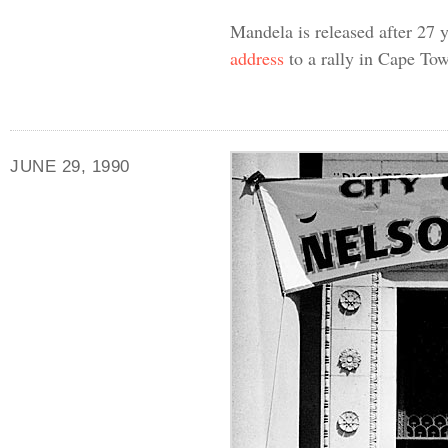
Mandela is released after 27 
address
to a rally in Cape To
JUNE 29, 1990