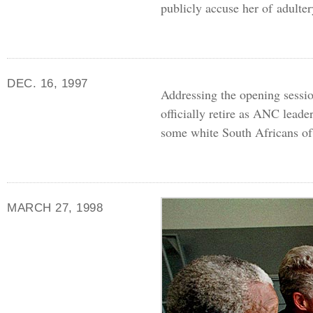
publicly accuse her of adulter
DEC. 16, 1997
Addressing the opening sessi
officially retire as
ANC
leader
some white South Africans of
MARCH 27, 1998