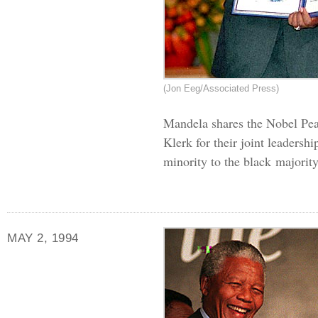
(Jon Eeg/Associated Press)
Mandela shares the Nobel Pea
Klerk for their joint leadersh
minority to the black majority
MAY 2, 1994