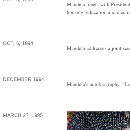
Mandela meets with President
housing, education and electri
OCT. 6, 1994
Mandela addresses a joint ses
DECEMBER 1994
Mandela’s autobiography, “Lo
MARCH 27, 1995