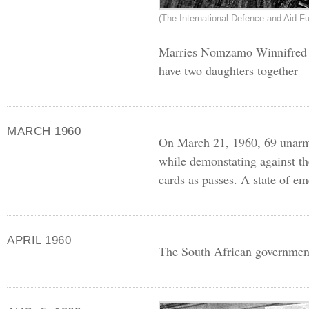
(The International Defence and Aid Fu
Marries Nomzamo Winnifred M
have two daughters together 
MARCH 1960
On March 21, 1960, 69 unarmed
while demonstating against th
cards as passes. A state of e
APRIL 1960
The South African government