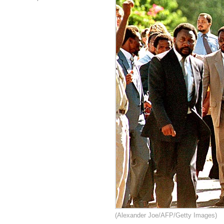
(Alexander Joe/AFP/Getty Images)