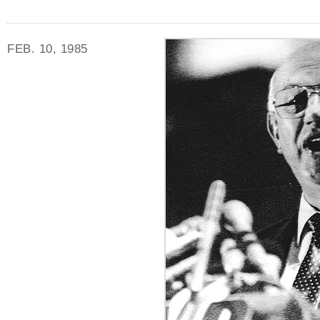
FEB. 10, 1985