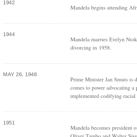
1942
Mandela begins attending Afr
1944
Mandela marries Evelyn Ntoko
divorcing in 1958.
MAY 26, 1948
Prime Minister Jan Smuts is de
comes to power advocating a 
implemented codifying racial 
1951
Mandela becomes president o
Oliver Tambo and Walter Sisu