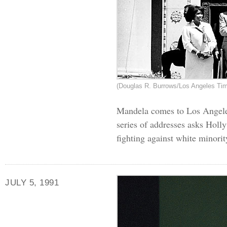
(Douglas R. Burrows/Los Angeles Ti
Mandela comes to Los Angeles 
series of addresses asks Holly
fighting against white minorit
JULY 5, 1991