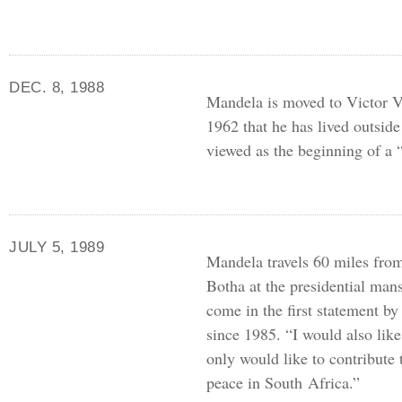
DEC. 8, 1988
Mandela is moved to Victor Ver
1962 that he has lived outside 
viewed as the beginning of a 
JULY 5, 1989
Mandela travels 60 miles from
Botha at the presidential ma
come in the first statement b
since 1985. “I would also like 
only would like to contribute
peace in South Africa.”