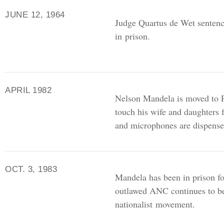
JUNE 12, 1964
Judge Quartus de Wet sentence
in prison.
APRIL 1982
Nelson Mandela is moved to P
touch his wife and daughters fo
and microphones are dispense
OCT. 3, 1983
Mandela has been in prison fo
outlawed
ANC
continues to be
nationalist movement.