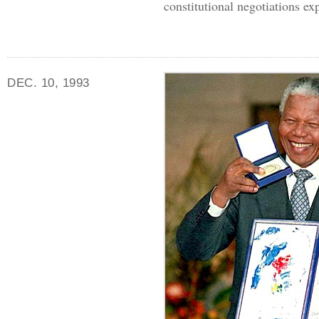
constitutional negotiations exp
DEC. 10, 1993