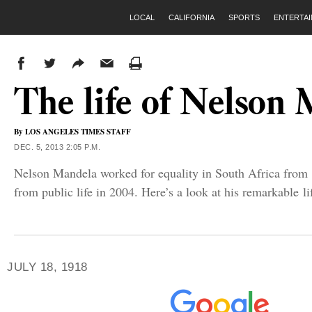
LOCAL
CALIFORNIA
SPORTS
ENTERTA
The life of Nelson
By
LOS ANGELES TIMES STAFF
DEC. 5, 2013 2:05 P.M.
Nelson Mandela worked for equality in South Africa from 1
from public life in 2004. Here’s a look at his remarkable li
JULY 18, 1918