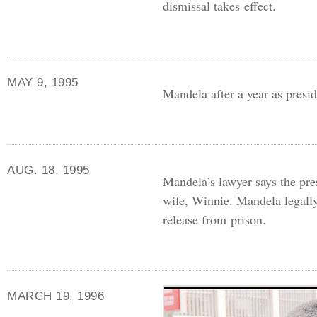
dismissal takes effect.
MAY 9, 1995
Mandela after a year as presi
AUG. 18, 1995
Mandela’s lawyer says the pre
wife, Winnie. Mandela legally
release from prison.
MARCH 19, 1996