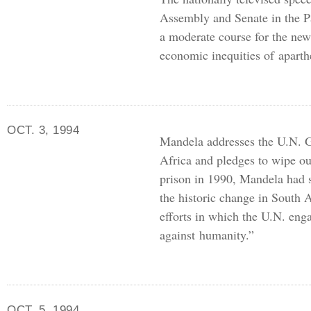
Assembly and Senate in the P
a moderate course for the new
economic inequities of aparth
OCT. 3, 1994
Mandela addresses the
U.N.
G
Africa and pledges to wipe ou
prison in 1990, Mandela had 
the historic change in South 
efforts in which the
U.N.
enga
against humanity.”
OCT. 5, 1994