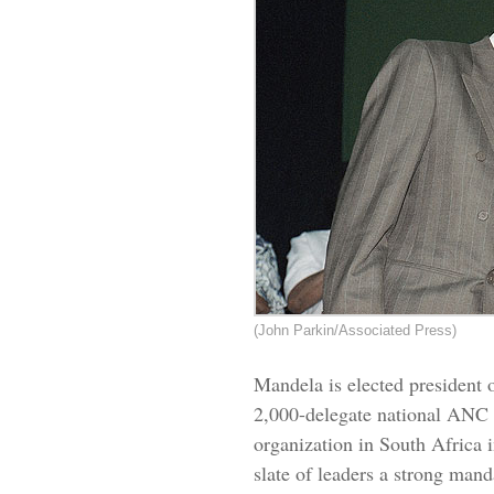
(John Parkin/Associated Press)
Mandela is elected president 
2,000-delegate national
ANC
organization in South Africa 
slate of leaders a strong mand