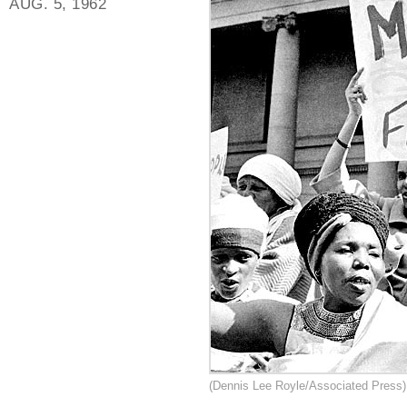
AUG. 5, 1962
(Dennis Lee Royle/Associated Press)