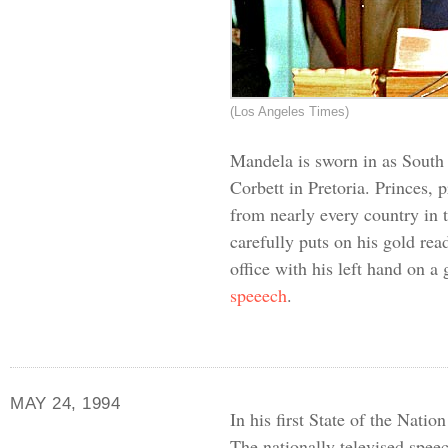
(Los Angeles Times)
Mandela is sworn in as South A
Corbett in Pretoria. Princes, 
from nearly every country in
carefully puts on his gold rea
office with his left hand on a
speeech
.
MAY 24, 1994
In his first State of the Nati
The nationally televised speec