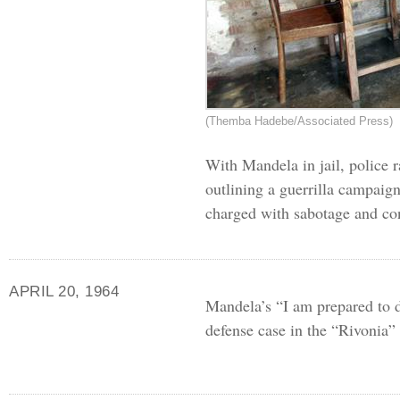
(Themba Hadebe/Associated Press)
With Mandela in jail, police 
outlining a guerrilla campaig
charged with sabotage and co
APRIL 20, 1964
Mandela’s “I am prepared to d
defense case in the “Rivonia” t