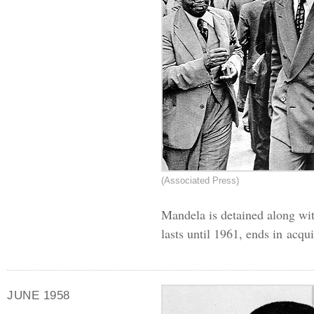
(Associated Press)
Mandela is detained along wit
lasts until 1961, ends in acqui
JUNE 1958