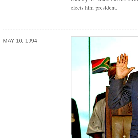
elects him president.
MAY 10, 1994