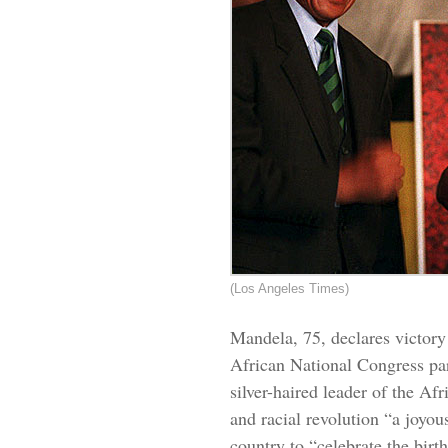
(Los Angeles Times)
Mandela, 75, declares victory i
African National Congress par
silver-haired leader of the Afr
and racial revolution “a joyou
country to “celebrate the bir