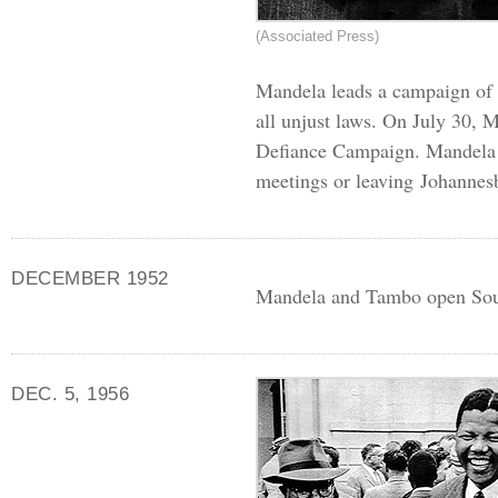
(Associated Press)
Mandela leads a campaign of c
all unjust laws. On July 30, M
Defiance Campaign. Mandela g
meetings or leaving Johannes
DECEMBER 1952
Mandela and Tambo open South 
DEC. 5, 1956