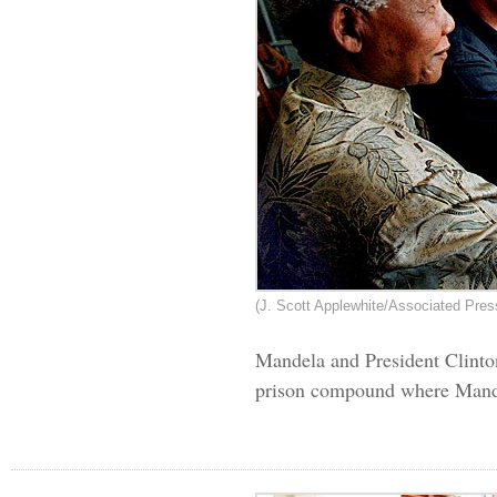
(J. Scott Applewhite/Associated Pres
Mandela and President Clinto
prison compound where Mandel