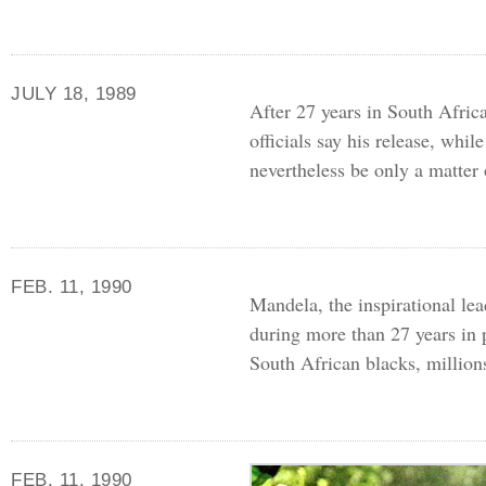
JULY 18, 1989
After 27 years in South Afri
officials say his release, whi
nevertheless be only a matter
FEB. 11, 1990
Mandela, the inspirational lea
during more than 27 years in 
South African blacks, millio
FEB. 11, 1990