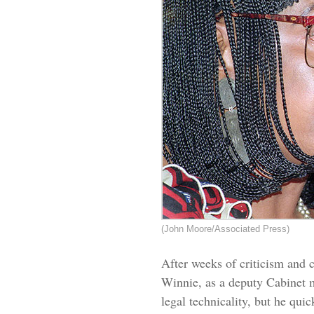
(John Moore/Associated Press)
After weeks of criticism and c
Winnie, as a deputy Cabinet mi
legal technicality, but he qui