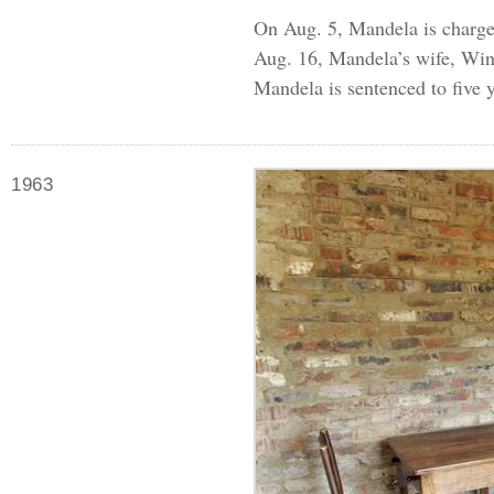
On Aug. 5, Mandela is charged
Aug. 16, Mandela’s wife, Winn
Mandela is sentenced to five y
1963