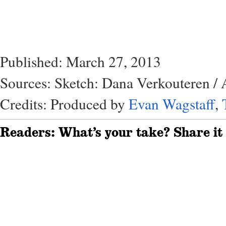
Published: March 27, 2013
Sources: Sketch: Dana Verkouteren / 
Credits: Produced by
Evan Wagstaff
,
Readers: What’s your take? Share it 