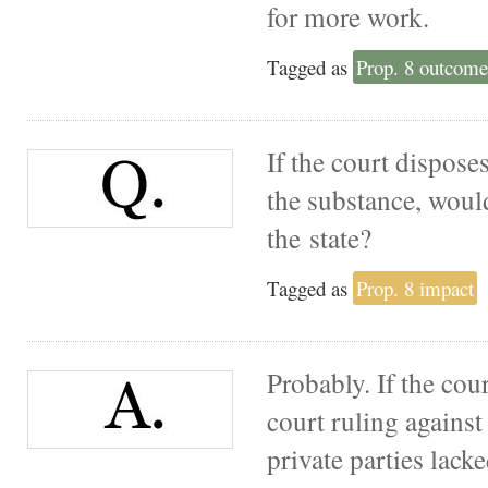
for more work.
Tagged as
Prop. 8 outcome
If the court dispose
the substance, woul
the state?
Tagged as
Prop. 8 impact
Probably. If the cou
court ruling against 
private parties lacke