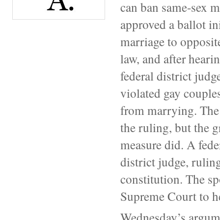
can ban same-sex mar
approved a ballot in
marriage to opposit
law, and after heari
federal district judg
violated gay couples
from marrying. The s
the ruling, but the 
measure did. A feder
district judge, rulin
constitution. The sp
Supreme Court to he
Wednesday’s argumen