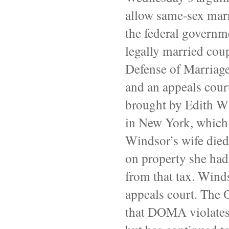
allow same-sex marr
the federal governm
legally married coup
Defense of Marriage 
and an appeals court
brought by Edith W
in New York, which
Windsor’s wife died
on property she had
from that tax. Winds
appeals court. The 
that
DOMA
violates