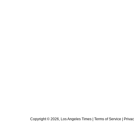
Copyright ©
2026
, Los Angeles Times |
Terms of Service
|
Privac