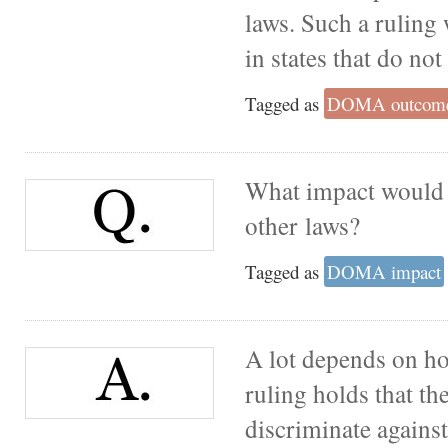
laws. Such a ruling
in states that do no
Tagged as
DOMA outcom
What impact would 
other laws?
Tagged as
DOMA impact
A lot depends on how
ruling holds that the
discriminate agains