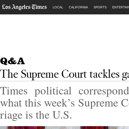
LOCAL
CALIFORNIA
SPORTS
ENTERTAI
Q&A
The Supreme Court tackles g
Times polit­ic­al cor­res­p
what this week’s Su­preme C
riage is the
U.S.