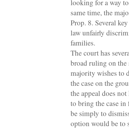
looking for a way to
same time, the majo
Prop. 8. Several key
law unfairly discrim
families.
The court has severa
broad ruling on the s
majority wishes to 
the case on the gro
the appeal does not 
to bring the case in
be simply to dismiss
option would be to s