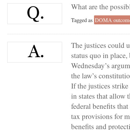
What are the possib
Tagged as
DOMA outcom
The justices could
status quo in place, 
Wednesday’s argumen
the law’s constitutio
If the justices stri
in states that allow
federal benefits tha
tax provisions for m
benefits and protec