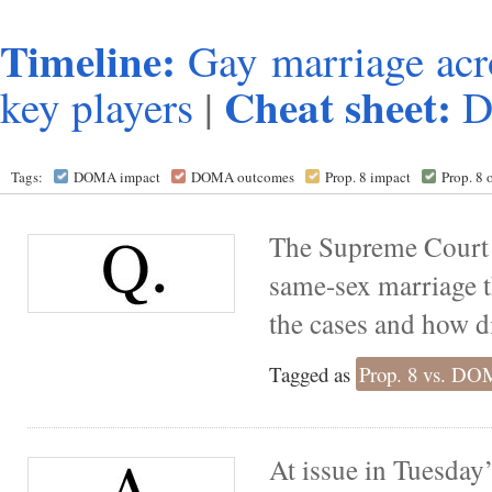
Timeline:
Gay marriage acr
Cheat sheet:
key players
|
Tags:
DOMA impact
DOMA outcomes
Prop. 8 impact
Prop. 8
The Supreme Court 
same-sex marriage t
the cases and how di
Tagged as
Prop. 8 vs. D
At issue in Tuesday’