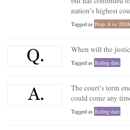
but has continued to
nation’s highest cou
Tagged as
Prop. 8 vs. D
When will the justic
Tagged as
Ruling date
The court’s term end
could come any time
Tagged as
Ruling date