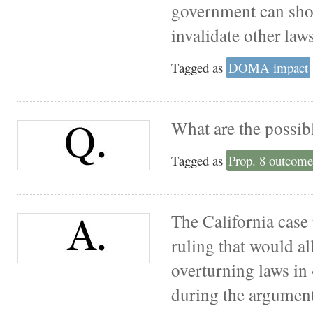
government can show
invalidate other laws
Tagged as
DOMA impact
What are the possib
Tagged as
Prop. 8 outcome
The California case 
ruling that would al
overturning laws in 
during the arguments