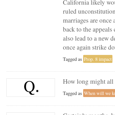
California likely wo
ruled unconstitution
marriages are once a
back to the appeals 
also lead to a new 
once again strike d
Tagged as
Prop. 8 impact
How long might all 
Tagged as
When will we 