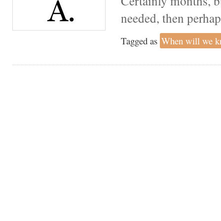
Certainly months, bu
needed, then perhaps
Tagged as
When will we 